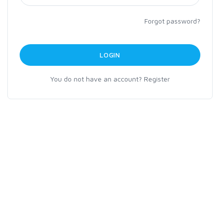
Forgot password?
LOGIN
You do not have an account?
Register