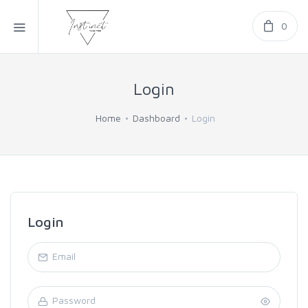
0
Login
Home
Dashboard
Login
Login